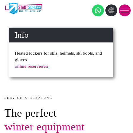
Info
Heated lockers for skis, helmets, ski boots, and
gloves
online reservieren
SERVICE & BERATUNG
The perfect
winter equipment