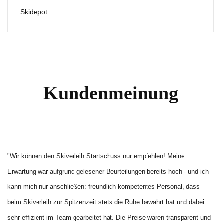
Skidepot
Kundenmeinung
"Wir können den Skiverleih Startschuss nur empfehlen! Meine 
Erwartung war aufgrund gelesener Beurteilungen bereits hoch - und ich 
kann mich nur anschließen: freundlich kompetentes Personal, dass 
beim Skiverleih zur Spitzenzeit stets die Ruhe bewahrt hat und dabei 
sehr effizient im Team gearbeitet hat. Die Preise waren transparent und 