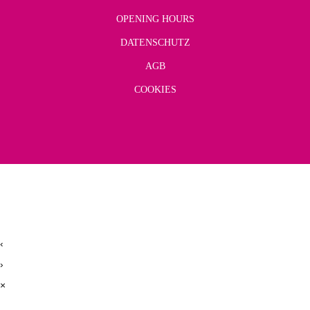
OPENING HOURS
DATENSCHUTZ
AGB
COOKIES
‹
›
×