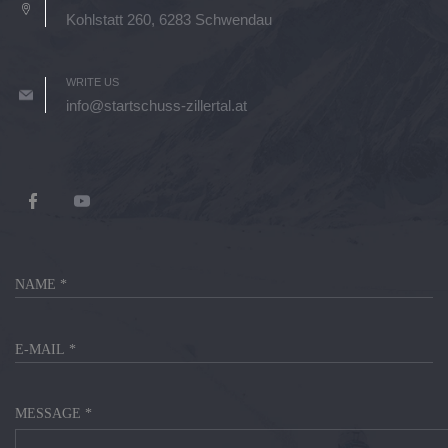
Kohlstatt 260, 6283 Schwendau
WRITE US
info@startschuss-zillertal.at
MESSAGE *