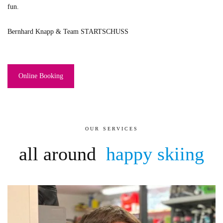
fun.
Bernhard Knapp & Team STARTSCHUSS
Online Booking
OUR SERVICES
all around
happy skiing