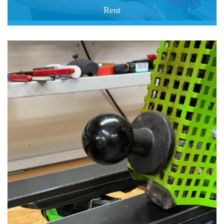
Rent
book easy go happy