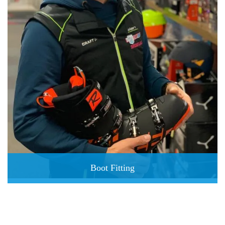
Boot Fitting
perfect ski boots