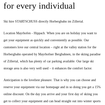
for every individual
Ski hire
STARTSCHUSS directly
Horbergbahn
im Zillertal.
Location Mayrhofen - Hippach. When you are on holiday you want to
get your equipment as quickly and conveniently as possible. Our
customers love our central location – right at the valley station for the
Horbergbahn operated by Mayrhofner Bergbahnen, in the skiing paradise
of Zillertal, which has plenty of car parking available. Our large ski
storage area is also very well used – it enhances the comfort factor.
Anticipation is the loveliest pleasure. That is why you can choose and
reserve your equipment via our homepage and in so doing you get a 15%
online discount. On the day you arrive and your first day of skiing you
get to collect your equipment and can head straight out into winter sports