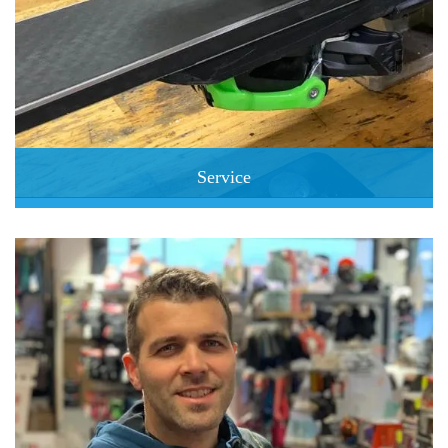
Service
Express Service