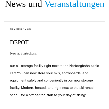
News und
Veranstaltungen
November 2025
DEPOT
New at Startschuss:
our ski storage facility right next to the Horbergbahn cable
car! You can now store your skis, snowboards, and
equipment safely and conveniently in our new storage
facility. Modern, heated, and right next to the ski rental
shop—for a stress-free start to your day of skiing!