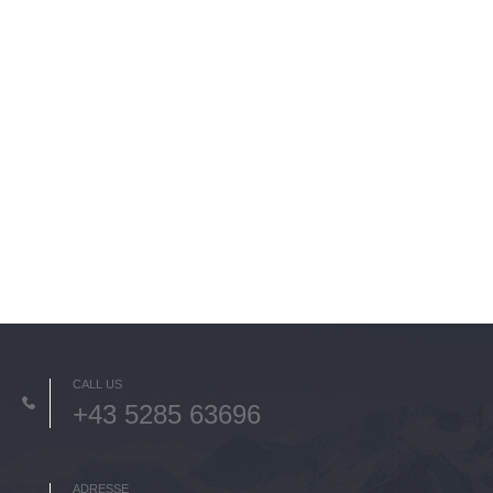
CALL US
+43 5285 63696
ADRESSE