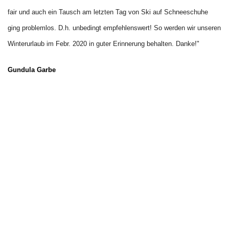
fair und auch ein Tausch am letzten Tag von Ski auf Schneeschuhe 
ging problemlos. D.h. unbedingt empfehlenswert! So werden wir unseren 
Winterurlaub im Febr. 202
0 in guter Erinnerung behalten. Danke!"
Gundula Garbe