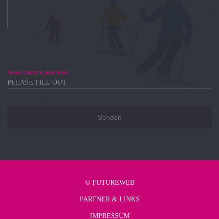
Neues Captcha generieren!
©
FUTUREWEB
PARTNER & LINKS
IMPRESSUM