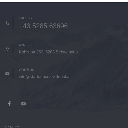
CALL US
+43 5285 63696
ADRESSE
Kohlstatt 260, 6283 Schwendau
WRITE US
info@startschuss-zillertal.at