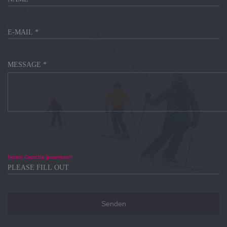
MESSAGE *
Neues Captcha generieren!