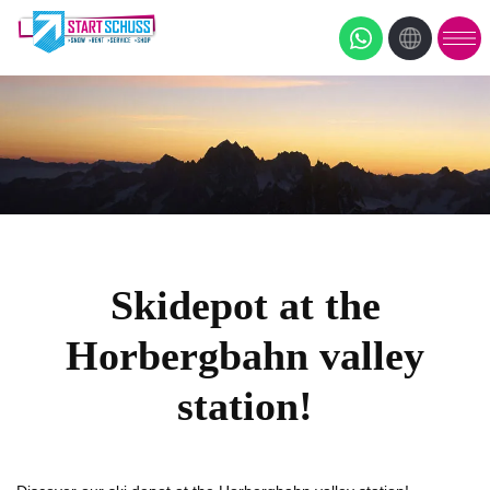
Skidepot at the
Horbergbahn valley
station!