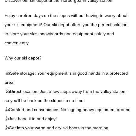
Discover our ski depot at the Horbergbahn valley station!
Enjoy carefree days on the slopes without having to worry about
your ski equipment! Our ski depot offers you the perfect solution
to store your skis, snowboards and equipment safely and
conveniently.
Why our ski depot?
👍Safe storage: Your equipment is in good hands in a protected
area.
👍Direct location: Just a few steps away from the valley station -
so you'll be back on the slopes in no time!
👍Comfort and convenience: No lugging heavy equipment around
👍Just hand it in and enjoy!
👍Get into your warm and dry ski boots in the morning