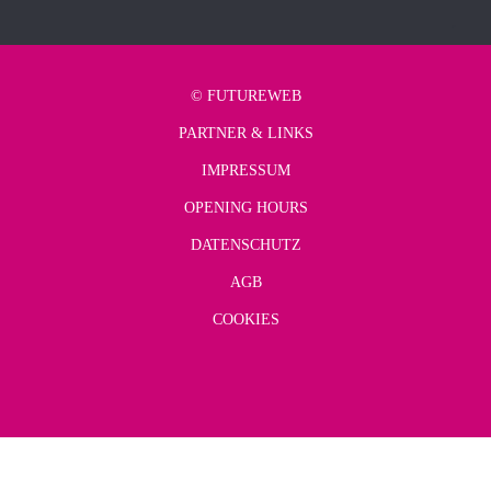
©
FUTUREWEB
PARTNER & LINKS
IMPRESSUM
OPENING HOURS
DATENSCHUTZ
AGB
COOKIES